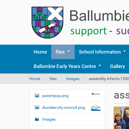
Home
files
School Information
Ballumbie Early Years Centre
Gallery
Y
Home
files
Images
assembly infants 120
o
u
ass
a
parentpay.png
N
r
a
e
dundee-city-council.png
v
h
i
e
Images
r
g