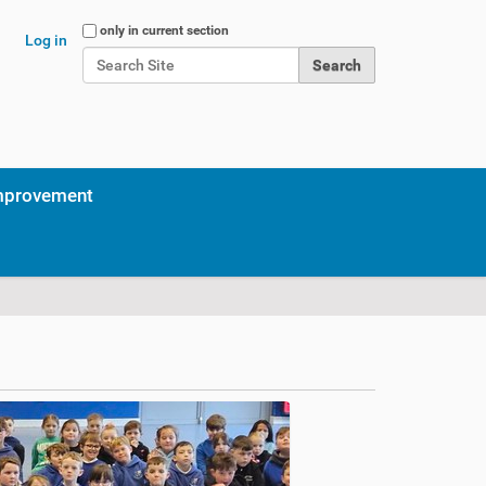
Search Site
only in current section
Log in
Advanced Search…
mprovement
g