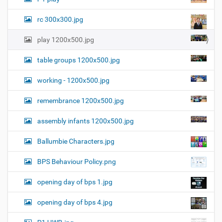
i
m
a
rc 300x300.jpg
g
e
play 1200x500.jpg
…
table groups 1200x500.jpg
working - 1200x500.jpg
remembrance 1200x500.jpg
assembly infants 1200x500.jpg
Ballumbie Characters.jpg
BPS Behaviour Policy.png
opening day of bps 1.jpg
opening day of bps 4.jpg