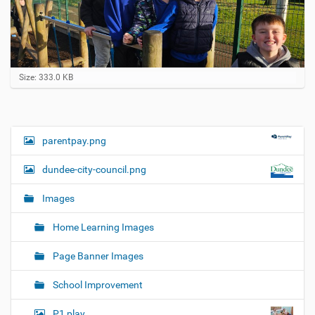
C
Size: 333.0 KB
l
i
c
k
t
parentpay.png
N
o
a
v
dundee-city-council.png
i
v
e
i
w
Images
f
g
u
Home Learning Images
a
l
l
t
Page Banner Images
-
i
s
i
o
School Improvement
z
n
e
P1 play