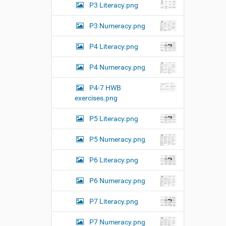
k
P3 Literacy.png
t
o
P3 Numeracy.png
v
i
e
P4 Literacy.png
w
f
P4 Numeracy.png
u
l
P4-7 HWB
l
-
exercises.png
s
i
P5 Literacy.png
z
e
P5 Numeracy.png
i
m
a
P6 Literacy.png
g
e
P6 Numeracy.png
…
P7 Literacy.png
P7 Numeracy.png