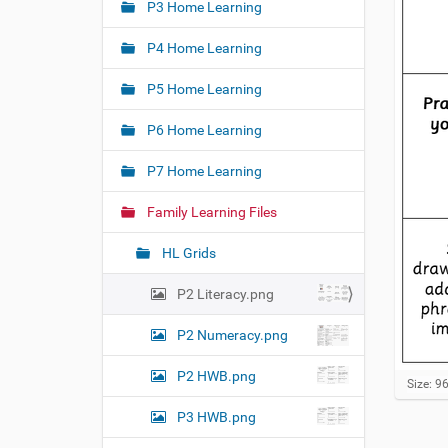
e
P3 Home Learning
a
:
t
P4 Home Learning
i
o
P5 Home Learning
n
P6 Home Learning
P7 Home Learning
Family Learning Files
HL Grids
P2 Literacy.png
P2 Numeracy.png
P2 HWB.png
C
Size: 9
l
P3 HWB.png
i
c