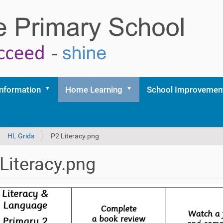
Information
Home Learning
School Improvemen
HL Grids
P2 Literacy.png
Literacy.png