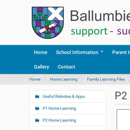
Home
School Information
Parent 
Gallery
Contact
Y
Home
Home Learning
Family Learning Files
o
u
P2 
a
Useful Websites & Apps
N
r
a
e
P1 Home Learning
v
h
i
e
P2 Home Learning
r
g