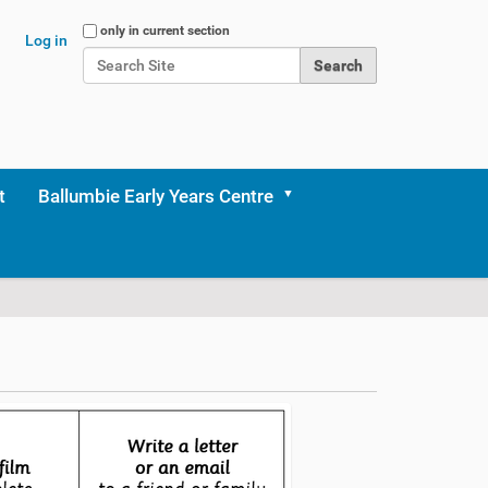
Search Site
only in current section
Log in
Advanced Search…
t
Ballumbie Early Years Centre