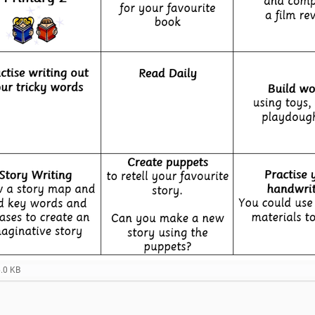
6.0 KB