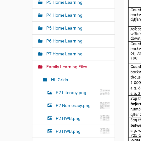
e
P3 Home Learning
a
:
t
P4 Home Learning
i
o
P5 Home Learning
n
P6 Home Learning
P7 Home Learning
Family Learning Files
HL Grids
P2 Literacy.png
P2 Numeracy.png
P2 HWB.png
P3 HWB.png