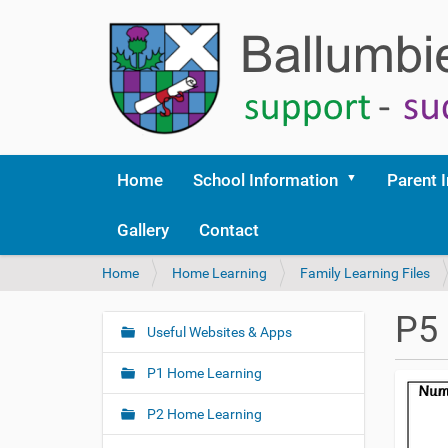
Home
School Information
Parent 
Gallery
Contact
Y
Home
Home Learning
Family Learning Files
o
u
P5
a
Useful Websites & Apps
N
r
a
e
P1 Home Learning
v
h
i
e
P2 Home Learning
r
g