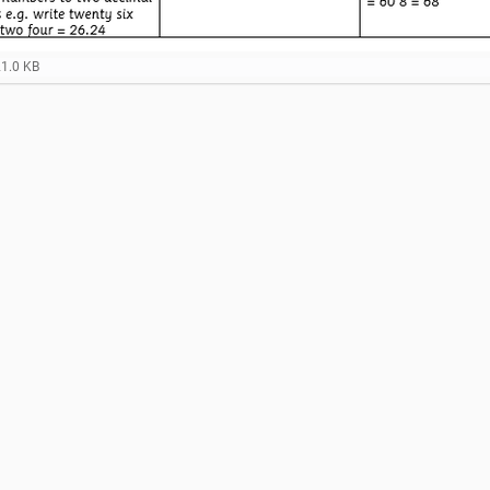
21.0 KB