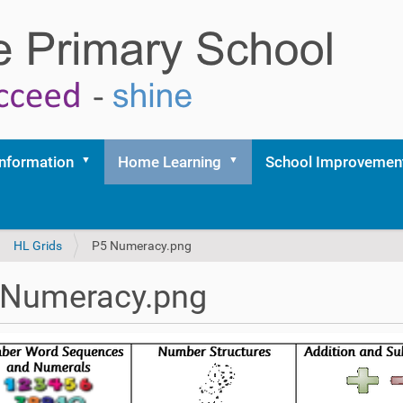
Information
Home Learning
School Improvemen
HL Grids
P5 Numeracy.png
 Numeracy.png