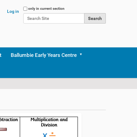
Search Site
only in current section
Log in
Advanced Search…
t
Ballumbie Early Years Centre