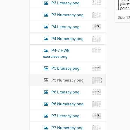
P3 Literacy.png
P3 Numeracy.png
C
Size: 1
l
P4 Literacy.png
i
c
k
P4 Numeracy.png
t
o
P4-7 HWB
v
exercises.png
i
e
w
P5 Literacy.png
f
u
P5 Numeracy.png
l
l
-
P6 Literacy.png
s
i
P6 Numeracy.png
z
e
P7 Literacy.png
i
m
a
P7 Numeracy.png