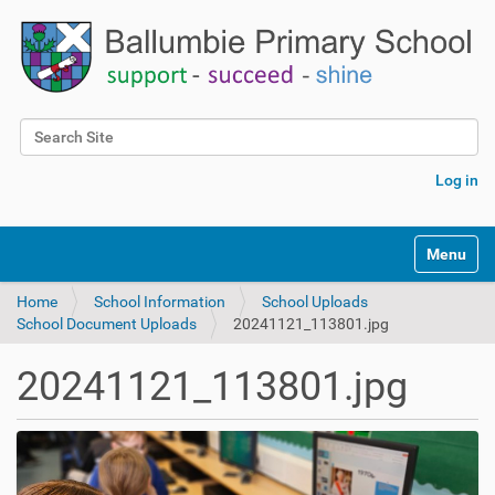
Search Site
Advanced Search…
Log in
Toggle na
Home
School Information
School Uploads
School Document Uploads
20241121_113801.jpg
20241121_113801.jpg