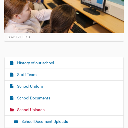
C
Size: 171.0 KB
l
i
c
k
t
History of our school
N
o
a
v
Staff Team
i
v
e
i
w
School Uniform
f
g
u
School Documents
a
l
l
t
School Uploads
-
i
s
i
o
School Document Uploads
z