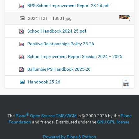
n
e
BPS School Improvement Report 23.24.pdf
i
m
a
20241121_113801.jpg
g
e
School Handbook 2024.25.pdf
…
Positive Relationships Policy 25-26
School Improvement Report Session 2024 – 2025
Ballumbie PS Handbook 2025-26
Handbook 25-26
®
The
Plone
Open Source CMS/WCM
is
©
2000-2026 by the
Plone
Foundation
and friends. Distributed under the
GNU GPL license
.
Powered by Plone & Python