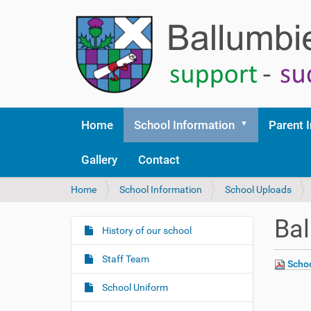
Home
School Information
Parent 
Gallery
Contact
Y
Home
School Information
School Uploads
o
u
Ba
a
History of our school
N
r
a
e
Staff Team
Schoo
v
h
i
e
School Uniform
r
g