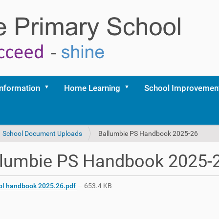
Information
Home Learning
School Improvemen
School Document Uploads
Ballumbie PS Handbook 2025-26
llumbie PS Handbook 2025-
l handbook 2025.26.pdf
— 653.4 KB