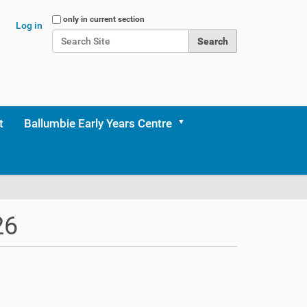
Search Site
only in current section
Log in
Advanced Search…
t
Ballumbie Early Years Centre
26