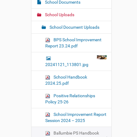
e
School Documents
a
:
t
School Uploads
i
o
School Document Uploads
n
BPS School Improvement
Report 23.24.pdf
20241121_113801.jpg
School Handbook
2024.25.pdf
Positive Relationships
Policy 25-26
School Improvement Report
Session 2024 – 2025
Ballumbie PS Handbook